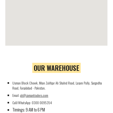
OUR WAREHOUSE
Usman Block Chowk, Mian Zulifqar Ali Shahid Road, Lasani Pully, Sargodha
Road, Faisalabad - Pakistan.
Email:
ali@zamantraders.com
Call/WhatsApp:
0300 0095354
Timings: 9 AM to 6 PM