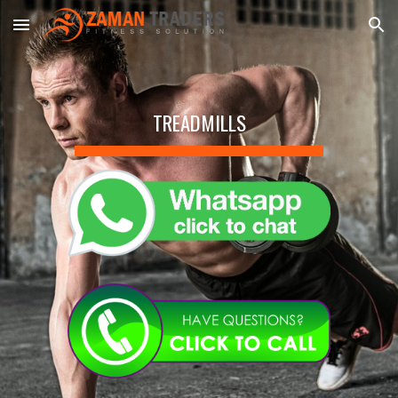
Skip to main content
Skip to navigation
TREADMILLS