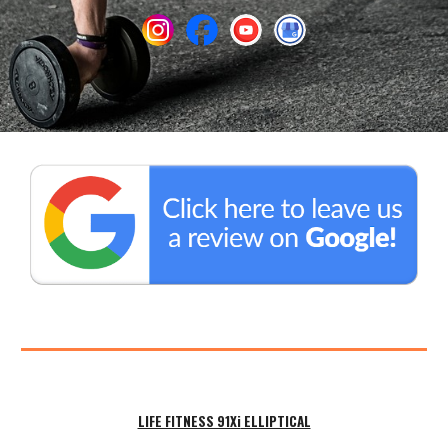
LIFE FITNESS 91Xi
ELLIPTICAL