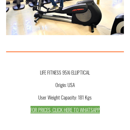
LIFE FITNESS 95Xi ELLIPTICAL
Origin: USA
User Weight Capacity: 181 Kgs
FOR PRICES, CLICK HERE TO WHATSAPP