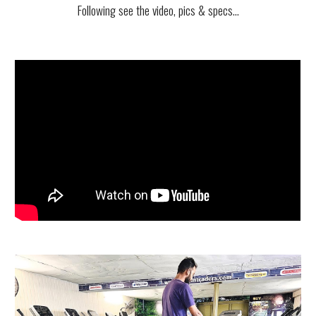
Following see
the video, pics & specs...