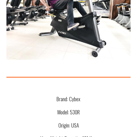
Brand:
Cybex
Model:
530R
Origin: USA