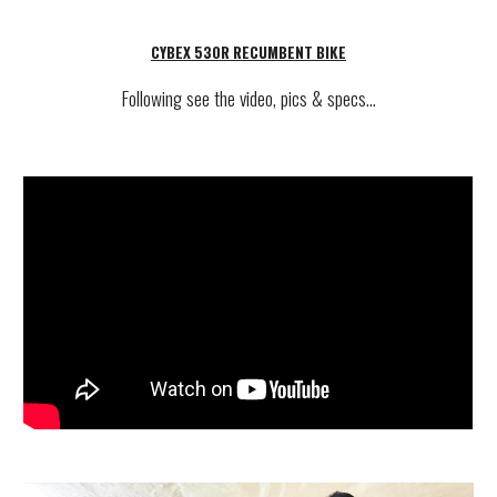
CYBEX 530R RECUMBENT BIKE
Following see
the video, pics & specs...