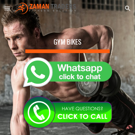
Skip to main content
Skip to navigation
GYM BIKES