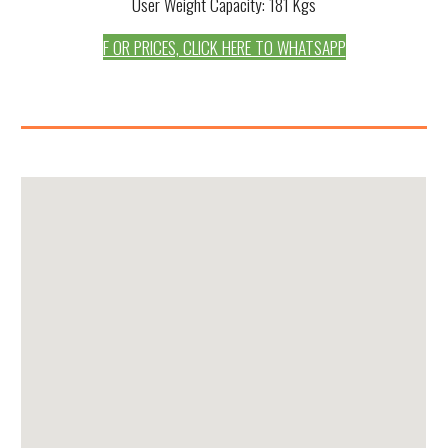
User Weight Capacity: 181 Kgs
F OR PRICES, CLICK HERE TO WHATSAPP