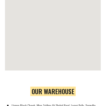
OUR WAREHOUSE
Usman Block Chowk, Mian Zulifqar Ali Shahid Road, Lasani Pully, Sargodha