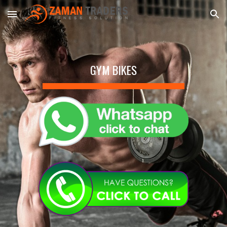
Skip to main content
Skip to navigation
GYM BIKES