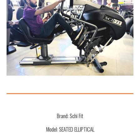
Brand:
Schi Fit
Model:
SEATED ELLIPTICAL