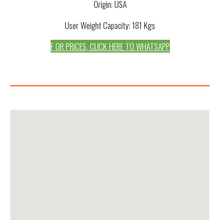
Origin: USA
User Weight Capacity: 181 Kgs
F OR PRICES, CLICK HERE TO WHATSAPP