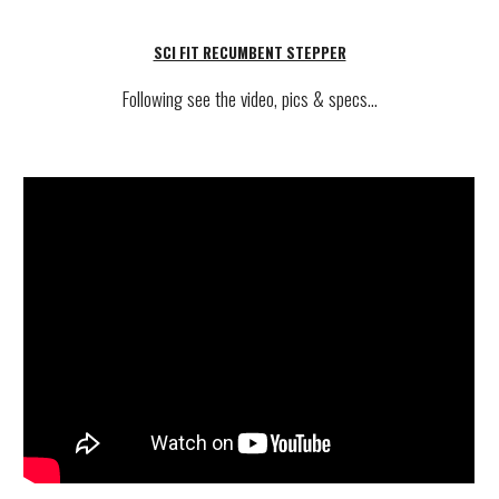
SCI FIT RECUMBENT STEPPER
Following see
the video, pics & specs...