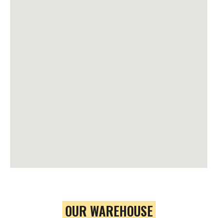
OUR WAREHOUSE