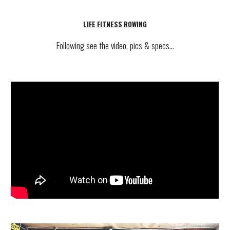
LIFE FITNESS
ROWING
Following see
the video, pics & specs...