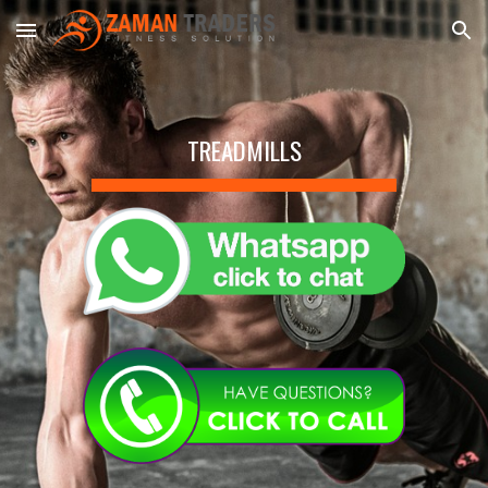
Skip to main content
Skip to navigation
TREADMILLS