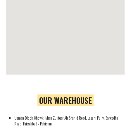
OUR WAREHOUSE
Usman Block Chowk, Mian Zulifqar Ali Shahid Road, Lasani Pully, Sargodha
Road, Faisalabad - Pakistan.