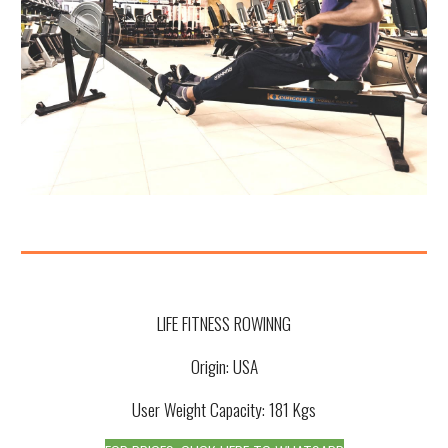
LIFE FITNESS ROWINNG
Origin: USA
User Weight Capacity: 181 Kgs