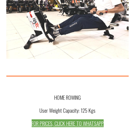
HOME ROWING
User Weight Capacity: 1
25
Kgs
FOR PRICES, CLICK HERE TO WHATSAPP