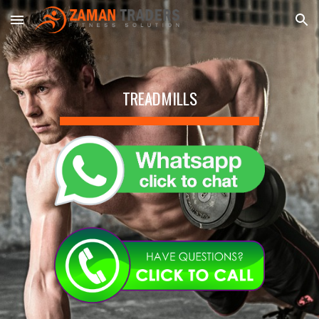
Skip to main content
Skip to navigation
TREADMILLS