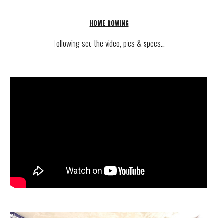
HOME ROWING
Following see
the video, pics & specs...