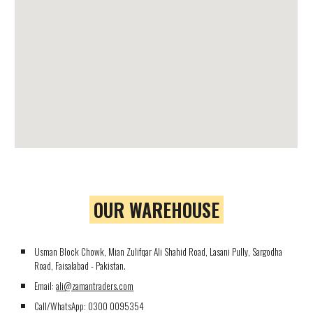
OUR WAREHOUSE
Usman Block Chowk, Mian Zulifqar Ali Shahid Road, Lasani Pully, Sargodha
Road, Faisalabad - Pakistan.
Email:
ali@zamantraders.com
Call/WhatsApp:
0300 0095354