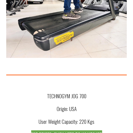
TECHNOGYM JOG 700
Origin: USA
User Weight Capacity:
220
Kgs