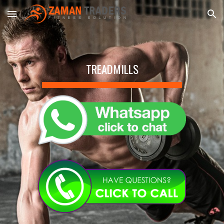
Skip to main content
Skip to navigation
TREADMILLS