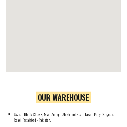
OUR WAREHOUSE
Usman Block Chowk, Mian Zulifqar Ali Shahid Road, Lasani Pully, Sargodha
Road, Faisalabad - Pakistan.