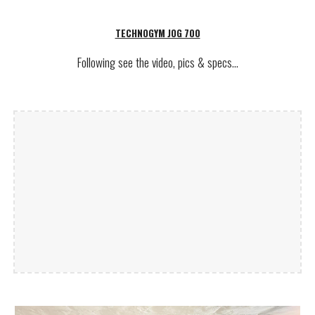
TECHNOGYM JOG 700
Following see
the video, pics & specs...